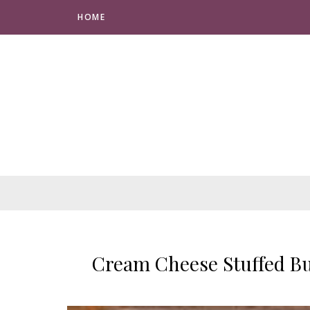
HOME
Cream Cheese Stuffed Bu