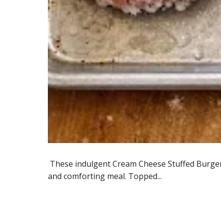
These indulgent Cream Cheese Stuffed Burger P
and comforting meal. Topped...