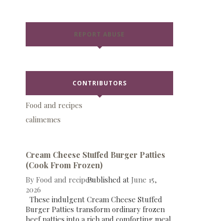
REPORT ABUSE
CONTRIBUTORS
Food and recipes
calimemes
Cream Cheese Stuffed Burger Patties
(Cook From Frozen)
By
Food and recipes
Published at
June 15,
2026
These indulgent Cream Cheese Stuffed
Burger Patties transform ordinary frozen
beef patties into a rich and comforting meal.