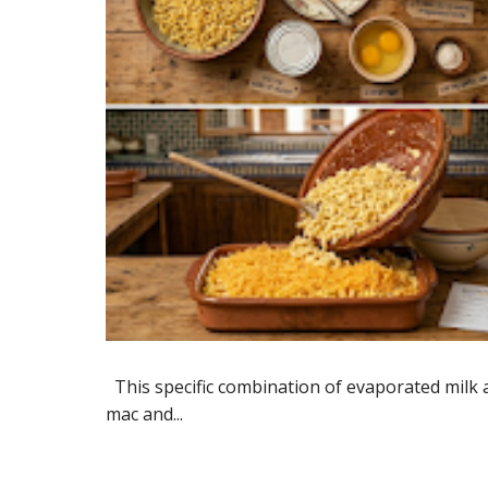
​This specific combination of evaporated milk a
mac and...