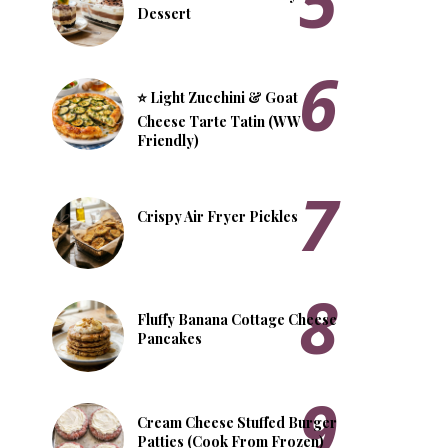
Dessert
⭐ Light Zucchini & Goat
Cheese Tarte Tatin (WW
Friendly)
Crispy Air Fryer Pickles
Fluffy Banana Cottage Cheese
Pancakes
Cream Cheese Stuffed Burger
Patties (Cook From Frozen)