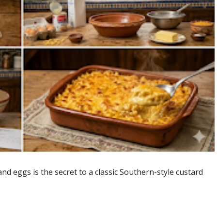
nd eggs is the secret to a classic Southern-style custard