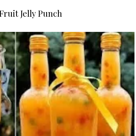
 Fruit Jelly Punch