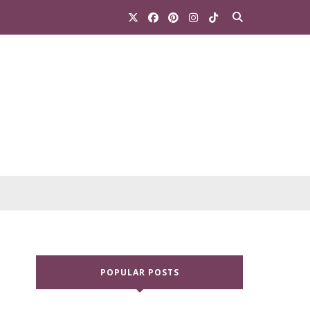
POPULAR POSTS