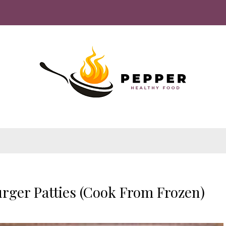
rger Patties (Cook From Frozen)