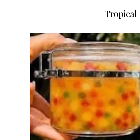
​Tropical