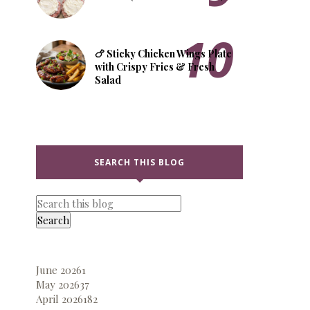
🍗 Sticky Chicken Wings Plate
with Crispy Fries & Fresh
Salad
SEARCH THIS BLOG
June 2026
1
May 2026
37
April 2026
182