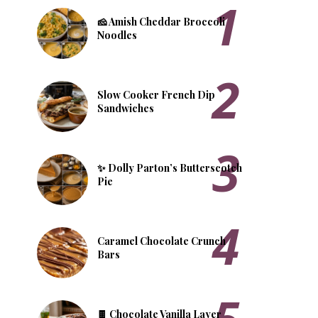
🧀 Amish Cheddar Broccoli
Noodles
Slow Cooker French Dip
Sandwiches
✨ Dolly Parton’s Butterscotch
Pie
​Caramel Chocolate Crunch
Bars
🍫 Chocolate Vanilla Layer