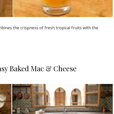
ines the crispness of fresh tropical fruits with the
asy Baked Mac & Cheese