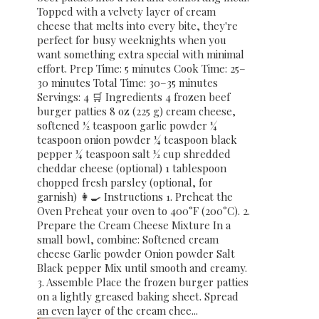
Topped with a velvety layer of cream
cheese that melts into every bite, they're
perfect for busy weeknights when you
want something extra special with minimal
effort. Prep Time: 5 minutes Cook Time: 25–
30 minutes Total Time: 30–35 minutes
Servings: 4 🛒 Ingredients 4 frozen beef
burger patties 8 oz (225 g) cream cheese,
softened ½ teaspoon garlic powder ¼
teaspoon onion powder ¼ teaspoon black
pepper ¼ teaspoon salt ½ cup shredded
cheddar cheese (optional) 1 tablespoon
chopped fresh parsley (optional, for
garnish) 👩‍🍳 Instructions 1. Preheat the
Oven Preheat your oven to 400°F (200°C). 2.
Prepare the Cream Cheese Mixture In a
small bowl, combine: Softened cream
cheese Garlic powder Onion powder Salt
Black pepper Mix until smooth and creamy.
3. Assemble Place the frozen burger patties
on a lightly greased baking sheet. Spread
an even layer of the cream chee...