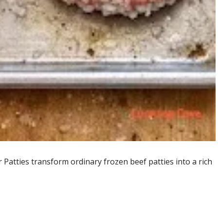
atties transform ordinary frozen beef patties into a rich