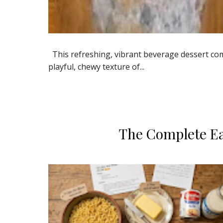
​This refreshing, vibrant beverage dessert comb
playful, chewy texture of...
​The Complete E