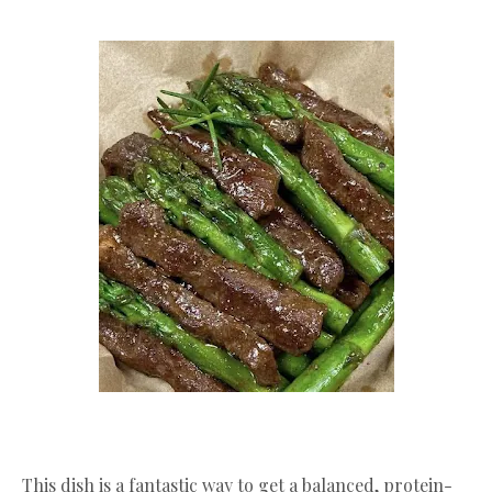
​This dish is a fantastic way to get a balanced, protein-