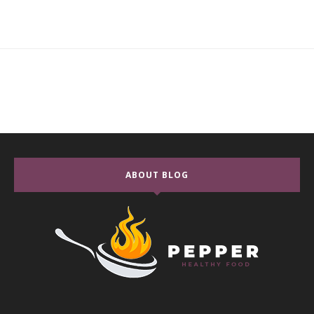
ABOUT BLOG