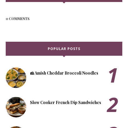
0 COMMENTS
POPULAR POSTS
🧀 Amish Cheddar Broccoli Noodles
Slow Cooker French Dip Sandwiches