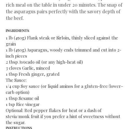
rich meal on the table in under 20 minutes. The snap of
the asparagus pairs perfectly with the savory depth of
the beef.
​INGREDIENTS
​1 lb (450g) Flank steak or Sirloin, thinly sliced against the
grain
​1 lb (450g) Asparagus, woody ends trimmed and cut into 2-
inch pieces
​2 tbsp Avocado oil (or any high-heat oil)
​3 cloves Garlic, minced
​1 tbsp Fresh ginger, grated
​The Sauce:
​1/4 cup Soy sauce (or liquid aminos for a gluten-free/lower-
carb option)
​1 tbsp Sesame oil
​1 tsp Rice vinegar
​Optional: Red pepper flakes for heat or a dash of
stevia/monk fruit if you prefer a hint of sweetness without
the sugar.
​INSTRUCTIONS