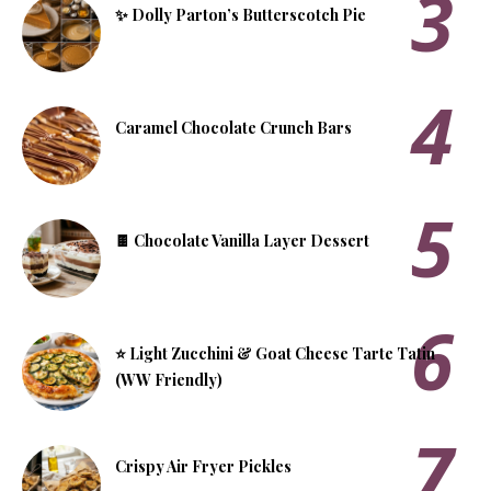
✨ Dolly Parton’s Butterscotch Pie
​Caramel Chocolate Crunch Bars
🍫 Chocolate Vanilla Layer Dessert
⭐ Light Zucchini & Goat Cheese Tarte Tatin
(WW Friendly)
Crispy Air Fryer Pickles