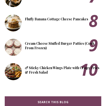
Fluffy Banana Cottage Cheese Pancakes
Cream Cheese Stuffed Burger Patties (Cook
From Frozen)
🍗 Sticky Chicken Wings Plate with Crispy Fries
& Fresh Salad
SEARCH THIS BLOG