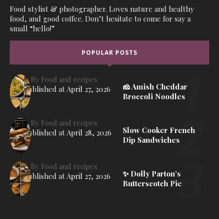
Food stylist & photographer. Loves nature and healthy
food, and good coffee. Don’t hesitate to come for say a
small “hello!”
POPULAR POSTS
By
Food and recipes
🧀 Amish Cheddar
Published at
April 27, 2026
Broccoli Noodles
By
Food and recipes
Slow Cooker French
Published at
April 28, 2026
Dip Sandwiches
By
Food and recipes
✨ Dolly Parton’s
Published at
April 27, 2026
Butterscotch Pie