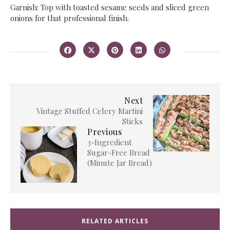
​Garnish: Top with toasted sesame seeds and sliced green
onions for that professional finish.
Next
​Vintage Stuffed Celery Martini
Sticks
Previous
​3-Ingredient
Sugar-Free Bread
(Minute Jar Bread)
RELATED ARTICLES