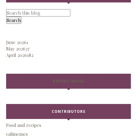
June 2026
1
May 2026
37
April 2026
182
REPORT ABUSE
CONTRIBUTORS
Food and recipes
calimemes