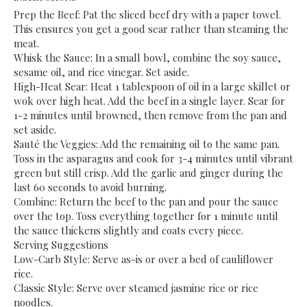
​Prep the Beef: Pat the sliced beef dry with a paper towel.
This ensures you get a good sear rather than steaming the
meat.
​Whisk the Sauce: In a small bowl, combine the soy sauce,
sesame oil, and rice vinegar. Set aside.
​High-Heat Sear: Heat 1 tablespoon of oil in a large skillet or
wok over high heat. Add the beef in a single layer. Sear for
1-2 minutes until browned, then remove from the pan and
set aside.
​Sauté the Veggies: Add the remaining oil to the same pan.
Toss in the asparagus and cook for 3-4 minutes until vibrant
green but still crisp. Add the garlic and ginger during the
last 60 seconds to avoid burning.
​Combine: Return the beef to the pan and pour the sauce
over the top. Toss everything together for 1 minute until
the sauce thickens slightly and coats every piece.
​Serving Suggestions
​Low-Carb Style: Serve as-is or over a bed of cauliflower
rice.
​Classic Style: Serve over steamed jasmine rice or rice
noodles.