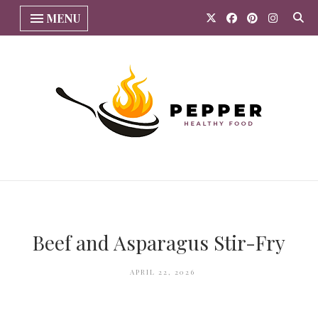
MENU
Beef and Asparagus Stir-Fry
APRIL 22, 2026