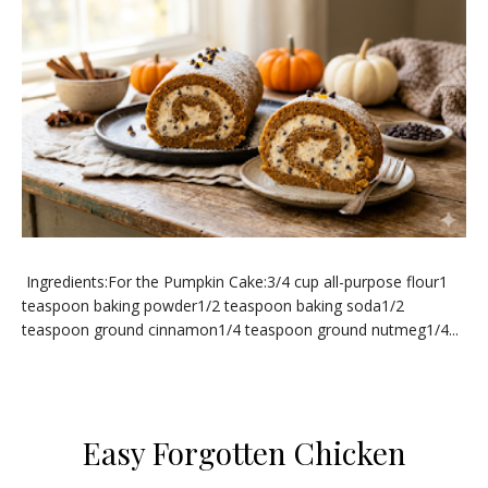
Ingredients:For the Pumpkin Cake:3/4 cup all-purpose flour1
teaspoon baking powder1/2 teaspoon baking soda1/2
teaspoon ground cinnamon1/4 teaspoon ground nutmeg1/4...
​Easy Forgotten Chicken