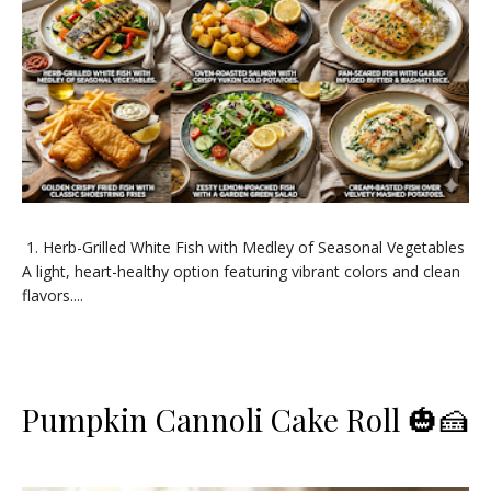
​1. Herb-Grilled White Fish with Medley of Seasonal Vegetables ​
A light, heart-healthy option featuring vibrant colors and clean
flavors....
Pumpkin Cannoli Cake Roll 🎃🍰