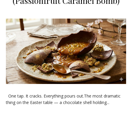
(Passionfruit Caramel Bomb)
One tap. It cracks. Everything pours out.The most dramatic
thing on the Easter table — a chocolate shell holding...