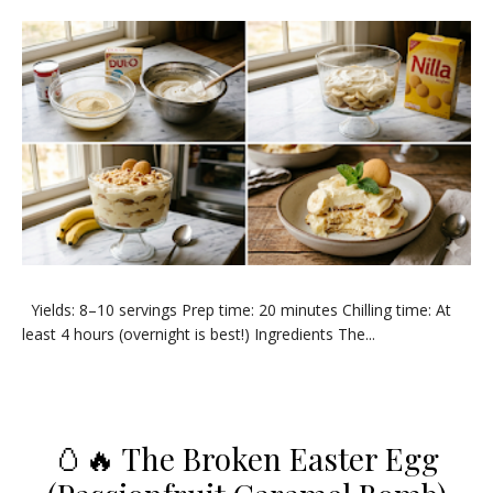
​Yields: 8–10 servings Prep time: 20 minutes Chilling time: At
least 4 hours (overnight is best!) ​Ingredients ​The...
🥚🔥 The Broken Easter Egg