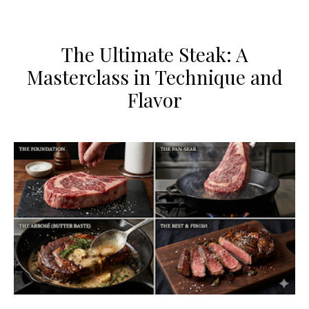
The Ultimate Steak: A
Masterclass in Technique and
Flavor