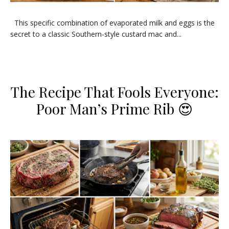
​This specific combination of evaporated milk and eggs is the
secret to a classic Southern-style custard mac and...
​The Recipe That Fools Everyone:
Poor Man’s Prime Rib 😍