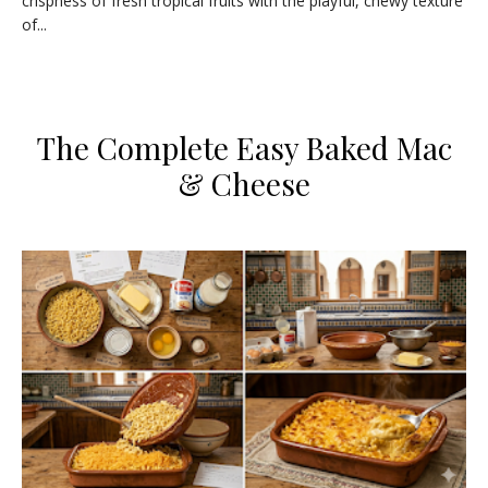
crispness of fresh tropical fruits with the playful, chewy texture
of...
​The Complete Easy Baked Mac
& Cheese