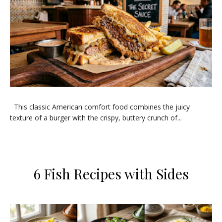
​This classic American comfort food combines the juicy
texture of a burger with the crispy, buttery crunch of...
​6 Fish Recipes with Sides