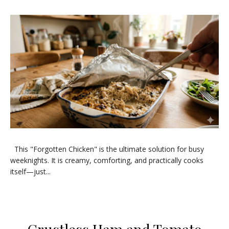
​This "Forgotten Chicken" is the ultimate solution for busy
weeknights. It is creamy, comforting, and practically cooks
itself—just...