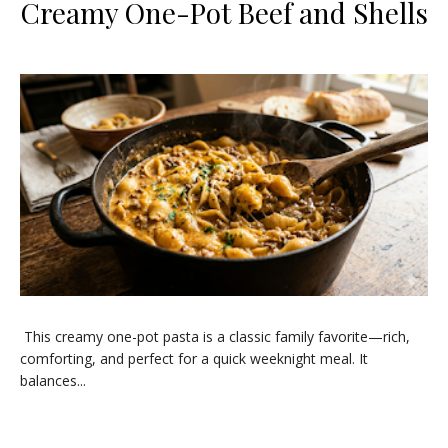
Creamy One-Pot Beef and Shells
This creamy one-pot pasta is a classic family favorite—rich,
comforting, and perfect for a quick weeknight meal. It
balances...