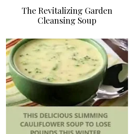
​The Revitalizing Garden
Cleansing Soup