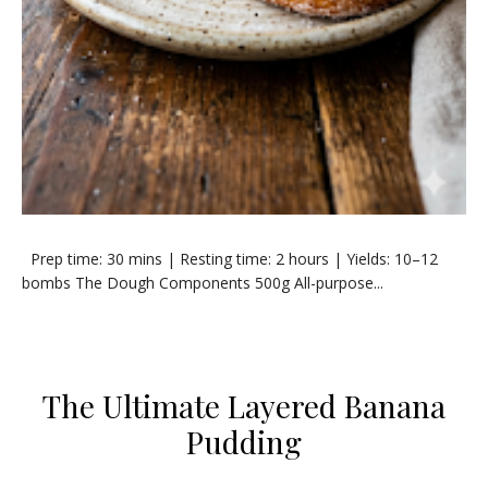
​Prep time: 30 mins | Resting time: 2 hours | Yields: 10–12
bombs ​The Dough Components ​500g All-purpose...
​The Ultimate Layered Banana
Pudding