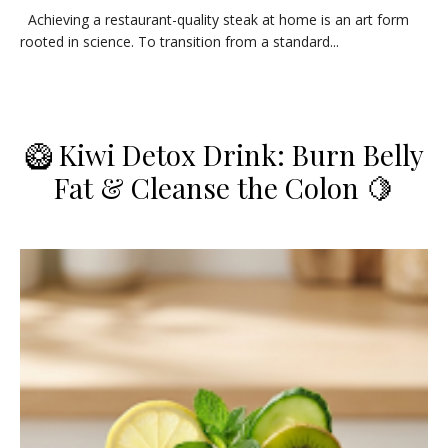
​Achieving a restaurant-quality steak at home is an art form
rooted in science. To transition from a standard...
​🥝 Kiwi Detox Drink: Burn Belly
Fat & Cleanse the Colon 🍋