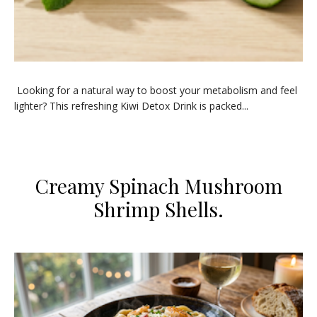
Looking for a natural way to boost your metabolism and feel
lighter? This refreshing Kiwi Detox Drink is packed...
Creamy Spinach Mushroom
Shrimp Shells.