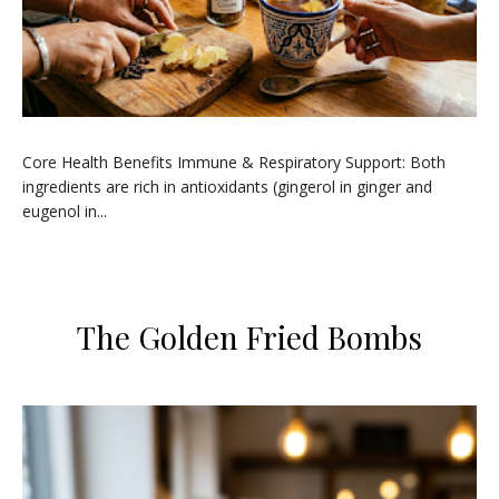
​Core Health Benefits ​Immune & Respiratory Support: Both
ingredients are rich in antioxidants (gingerol in ginger and
eugenol in...
​The Golden Fried Bombs