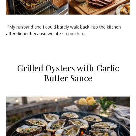
​"My husband and I could barely walk back into the kitchen
after dinner because we ate so much of...
Grilled Oysters with Garlic
Butter Sauce