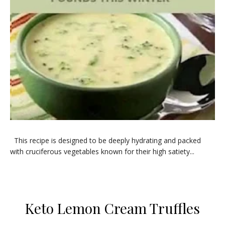
​This recipe is designed to be deeply hydrating and packed
with cruciferous vegetables known for their high satiety...
Keto Lemon Cream Truffles