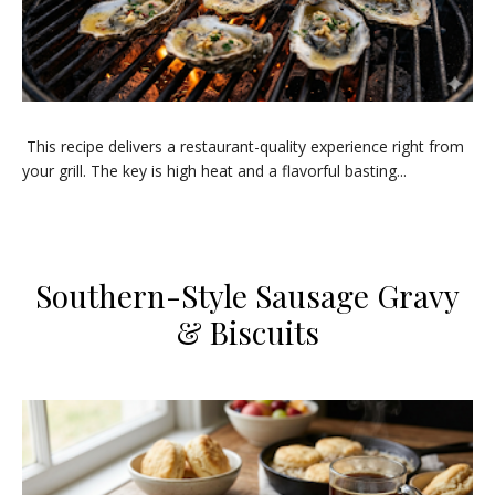
This recipe delivers a restaurant-quality experience right from
your grill. The key is high heat and a flavorful basting...
Southern-Style Sausage Gravy
& Biscuits