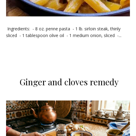
Ingredients: - 8 oz. penne pasta - 1 lb. sirloin steak, thinly
sliced - 1 tablespoon olive oil - 1 medium onion, sliced -...
Ginger and cloves remedy