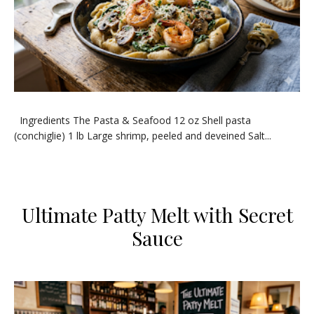
​Ingredients ​The Pasta & Seafood ​12 oz Shell pasta
(conchiglie) ​1 lb Large shrimp, peeled and deveined ​Salt...
Ultimate Patty Melt with Secret
Sauce