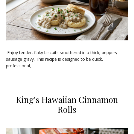
Enjoy tender, flaky biscuits smothered in a thick, peppery
sausage gravy. This recipe is designed to be quick,
professional,...
​King's Hawaiian Cinnamon
Rolls