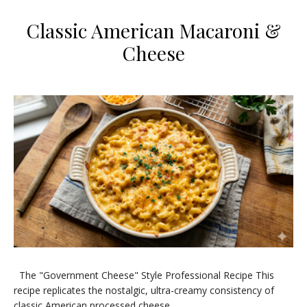
​Classic American Macaroni &
Cheese
​The "Government Cheese" Style Professional Recipe ​This
recipe replicates the nostalgic, ultra-creamy consistency of
classic American processed cheese...