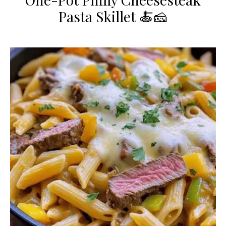
Pasta Skillet 🍝🧀