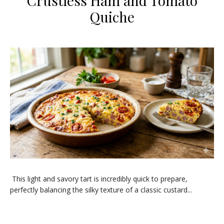
Crustless Ham and Tomato
Quiche
This light and savory tart is incredibly quick to prepare,
perfectly balancing the silky texture of a classic custard...