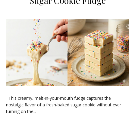
Sugar Cookie Fudge
​This creamy, melt-in-your-mouth fudge captures the
nostalgic flavor of a fresh-baked sugar cookie without ever
turning on the...