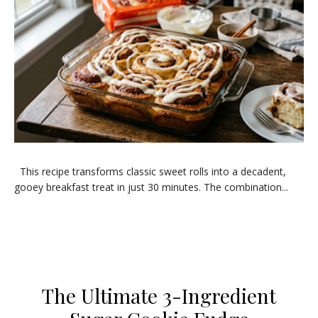
​This recipe transforms classic sweet rolls into a decadent,
gooey breakfast treat in just 30 minutes. The combination...
The Ultimate 3-Ingredient