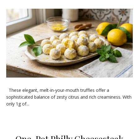
​These elegant, melt-in-your-mouth truffles offer a
sophisticated balance of zesty citrus and rich creaminess. With
only 1g of...
One-Pot Philly Cheesesteak