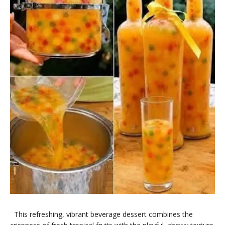
​This refreshing, vibrant beverage dessert combines the