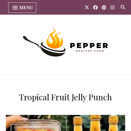
MENU
​Tropical Fruit Jelly Punch