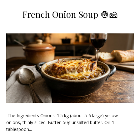
French Onion Soup 🧅🧀
​The Ingredients ​Onions: 1.5 kg (about 5-6 large) yellow
onions, thinly sliced. ​Butter: 50g unsalted butter. ​Oil: 1
tablespoon...